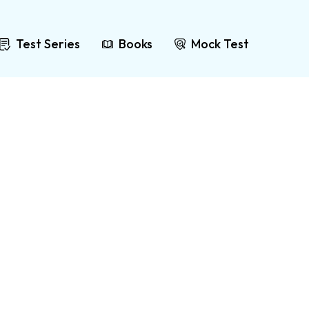
Test Series
Books
Mock Test