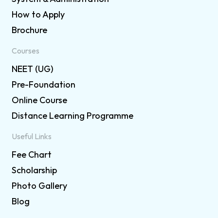
How to Apply
Brochure
Courses
NEET (UG)
Pre-Foundation
Online Course
Distance Learning Programme
Useful Links
Fee Chart
Scholarship
Photo Gallery
Blog