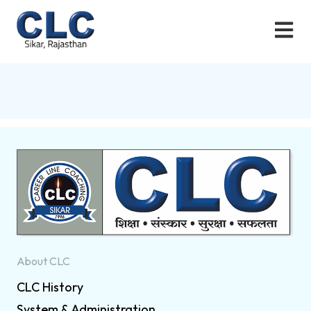
About CLC
CLC History
System & Administration